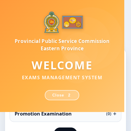
Provincial Public Service Commission
Eastern Province
Provincial Public Service Commission
Eastern Province
Exams Management System
WELCOME
Recruitment Examination
(2)
EXAMS MANAGEMENT SYSTEM
Efficiency Bar Examination
(0)
Close
2
Promotion Examination
(0)