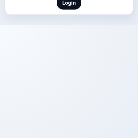
Login